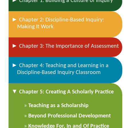
Chapter 1: Building a Culture of Inquiry
►
Chapter 2: Discipline-Based Inquiry:
Making It Work
►
Chapter 3: The Importance of Assessment
►
Chapter 4: Teaching and Learning in a
Discipline-Based Inquiry Classroom
▼
Chapter 5: Creating A Scholarly Practice
Teaching as a Scholarship
Beyond Professional Development
Knowledge For, In and Of Practice