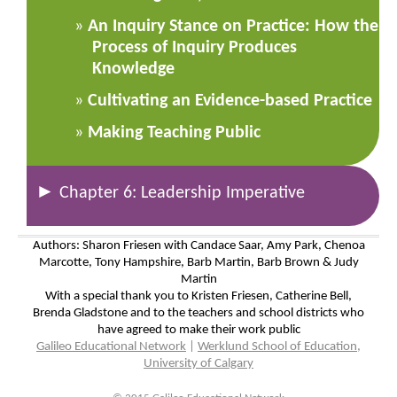
An Inquiry Stance on Practice: How the
Process of Inquiry Produces
Knowledge
Cultivating an Evidence-based Practice
Making Teaching Public
►
Chapter 6: Leadership Imperative
Authors: Sharon Friesen with Candace Saar, Amy Park, Chenoa
Marcotte, Tony Hampshire, Barb Martin, Barb Brown & Judy
Martin
With a special thank you to Kristen Friesen, Catherine Bell,
Brenda Gladstone and to the teachers and school districts who
have agreed to make their work public
Galileo Educational Network
|
Werklund School of Education,
University of Calgary