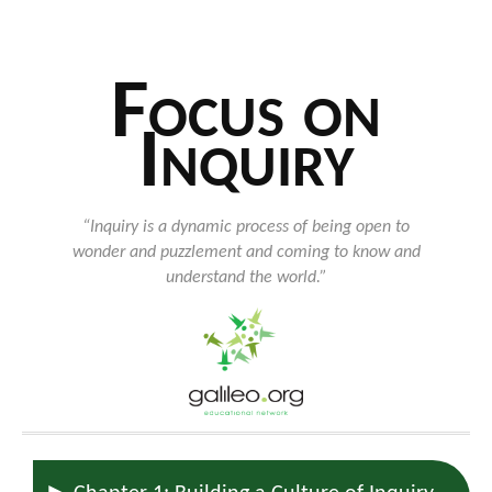
Focus on
Inquiry
“Inquiry is a dynamic process of being open to
wonder and puzzlement and coming to know and
understand the world.”
►