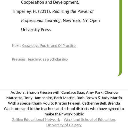
Cooperation and Development.
Timperley, H. (2011).
Realizing the Power of
Professional Learning
. New York, NY: Open
University Press.
Next:
Knowledge For, In and Of Practice
Previous:
Teaching as a Scholarship
Authors: Sharon Friesen with Candace Saar, Amy Park, Chenoa
Marcotte, Tony Hampshire, Barb Martin, Barb Brown & Judy Martin
With a special thank you to Kristen Friesen, Catherine Bell, Brenda
Gladstone and to the teachers and school districts who have agreed to
make their work public
Galileo Educational Network
|
Werklund School of Education,
University of Calgary