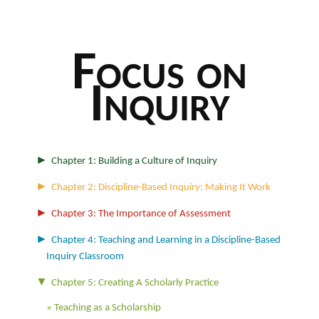
Focus on
Inquiry
►
Chapter 1: Building a Culture of Inquiry
►
Chapter 2: Discipline-Based Inquiry: Making It Work
►
Chapter 3: The Importance of Assessment
►
Chapter 4: Teaching and Learning in a Discipline-Based
Inquiry Classroom
▼
Chapter 5: Creating A Scholarly Practice
Teaching as a Scholarship