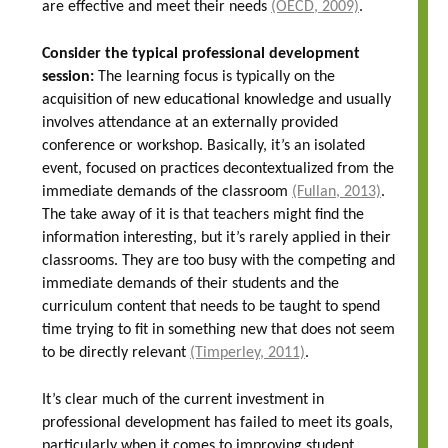
are effective and meet their needs
(OECD, 2009)
.
Consider the typical professional development
session:
The learning focus is typically on the
acquisition of new educational knowledge and usually
involves attendance at an externally provided
conference or workshop. Basically, it’s an isolated
event, focused on practices decontextualized from the
immediate demands of the classroom
(Fullan, 2013)
.
The take away of it is that teachers might find the
information interesting, but it’s rarely applied in their
classrooms. They are too busy with the competing and
immediate demands of their students and the
curriculum content that needs to be taught to spend
time trying to fit in something new that does not seem
to be directly relevant
(Timperley, 2011)
.
It’s clear much of the current investment in
professional development has failed to meet its goals,
particularly when it comes to improving student