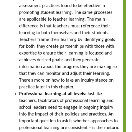
assessment practices found to be effective in
promoting student learning. The same processes
are applicable to teacher learning. The main
difference is that teachers must reference their
learning to both themselves and their students.
Teachers frame their learning by identifying goals
for both; they create partnerships with those with
expertise to ensure their learning is focused and
achieves desired goals; and they generate
information about the progress they are making so
that they can monitor and adjust their learning.
There’s more on how to take an inquiry stance on
practice later in this chapter.
Professional learning at all levels:
Just like
teachers, facilitators of professional learning and
school leaders need to engage in ongoing inquiry
into the impact of their policies and practices. An
important question to ask is whether approaches to
professional learning are consistent – is the rhetoric