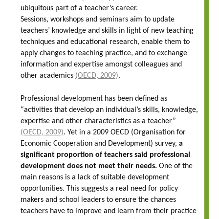
ubiquitous part of a teacher’s career.
Sessions, workshops and seminars aim to update
teachers’ knowledge and skills in light of new teaching
techniques and educational research, enable them to
apply changes to teaching practice, and to exchange
information and expertise amongst colleagues and
other academics
(OECD, 2009)
.
Professional development has been defined as
“activities that develop an individual’s skills, knowledge,
expertise and other characteristics as a teacher”
(OECD, 2009)
. Yet in a 2009 OECD (Organisation for
Economic Cooperation and Development) survey,
a
significant proportion of teachers said professional
development does not meet their needs.
One of the
main reasons is a lack of suitable development
opportunities. This suggests a real need for policy
makers and school leaders to ensure the chances
teachers have to improve and learn from their practice