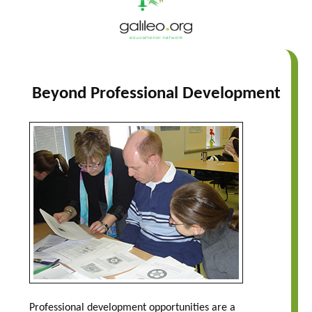
Beyond Professional Development
Professional development opportunities are a