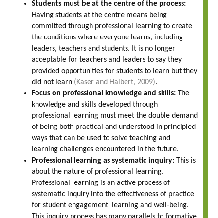
Students must be at the centre of the process:
Having students at the centre means being
committed through professional learning to create
the conditions where everyone learns, including
leaders, teachers and students. It is no longer
acceptable for teachers and leaders to say they
provided opportunities for students to learn but they
did not learn
(Kaser and Halbert, 2009)
.
Focus on professional knowledge and skills:
The
knowledge and skills developed through
professional learning must meet the double demand
of being both practical and understood in principled
ways that can be used to solve teaching and
learning challenges encountered in the future.
Professional learning as systematic inquiry:
This is
about the nature of professional learning.
Professional learning is an active process of
systematic inquiry into the effectiveness of practice
for student engagement, learning and well-being.
This inquiry process has many parallels to formative