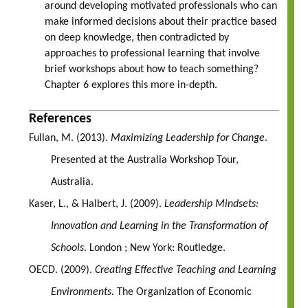
around developing motivated professionals who can
make informed decisions about their practice based
on deep knowledge, then contradicted by
approaches to professional learning that involve
brief workshops about how to teach something?
Chapter 6 explores this more in-depth.
References
Fullan, M. (2013).
Maximizing Leadership for Change
.
Presented at the Australia Workshop Tour,
Australia.
Kaser, L., & Halbert, J. (2009).
Leadership Mindsets:
Innovation and Learning in the Transformation of
Schools
. London ; New York: Routledge.
OECD. (2009).
Creating Effective Teaching and Learning
Environments
. The Organization of Economic