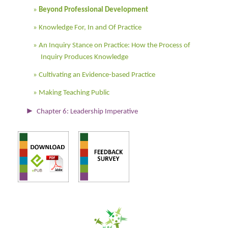
Beyond Professional Development
Knowledge For, In and Of Practice
An Inquiry Stance on Practice: How the Process of
Inquiry Produces Knowledge
Cultivating an Evidence-based Practice
Making Teaching Public
►
Chapter 6: Leadership Imperative