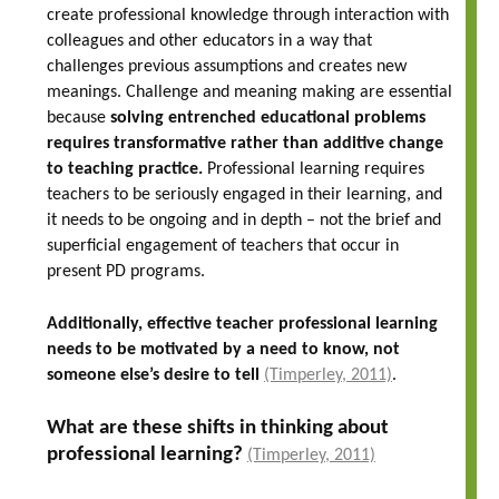
create professional knowledge through interaction with
colleagues and other educators in a way that
challenges previous assumptions and creates new
meanings. Challenge and meaning making are essential
because
solving entrenched educational problems
requires transformative rather than additive change
to teaching practice.
Professional learning requires
teachers to be seriously engaged in their learning, and
it needs to be ongoing and in depth – not the brief and
superficial engagement of teachers that occur in
present PD programs.
Additionally, effective teacher professional learning
needs to be motivated by a need to know, not
someone else’s desire to tell
(Timperley, 2011)
.
What are these shifts in thinking about
professional learning?
(Timperley, 2011)