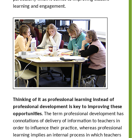
learning and engagement.
Thinking of it as professional learning instead of
professional development is key to improving these
opportunities.
The term professional development has
connotations of delivery of information to teachers in
order to influence their practice, whereas professional
learning implies an internal process in which teachers